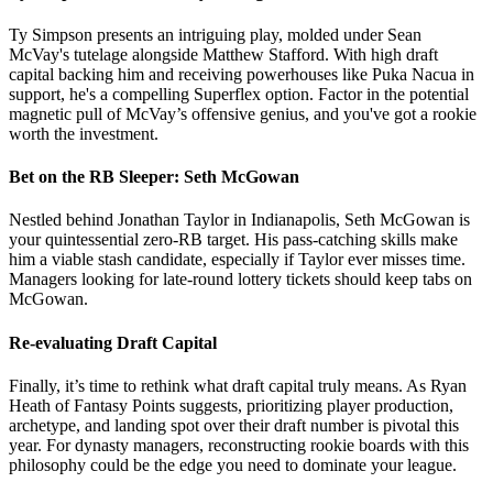
Ty Simpson presents an intriguing play, molded under Sean
McVay's tutelage alongside Matthew Stafford. With high draft
capital backing him and receiving powerhouses like Puka Nacua in
support, he's a compelling Superflex option. Factor in the potential
magnetic pull of McVay’s offensive genius, and you've got a rookie
worth the investment.
Bet on the RB Sleeper: Seth McGowan
Nestled behind Jonathan Taylor in Indianapolis, Seth McGowan is
your quintessential zero-RB target. His pass-catching skills make
him a viable stash candidate, especially if Taylor ever misses time.
Managers looking for late-round lottery tickets should keep tabs on
McGowan.
Re-evaluating Draft Capital
Finally, it’s time to rethink what draft capital truly means. As Ryan
Heath of Fantasy Points suggests, prioritizing player production,
archetype, and landing spot over their draft number is pivotal this
year. For dynasty managers, reconstructing rookie boards with this
philosophy could be the edge you need to dominate your league.