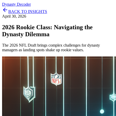
Dynasty Decoder
BACK TO INSIGHTS
April 30, 2026
2026 Rookie Class: Navigating the
Dynasty Dilemma
The 2026 NFL Draft brings complex challenges for dynasty
managers as landing spots shake up rookie values.