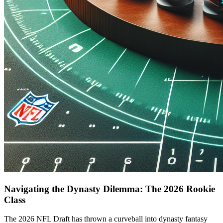
Navigating the Dynasty Dilemma: The 2026 Rookie
Class
The 2026 NFL Draft has thrown a curveball into dynasty fantasy