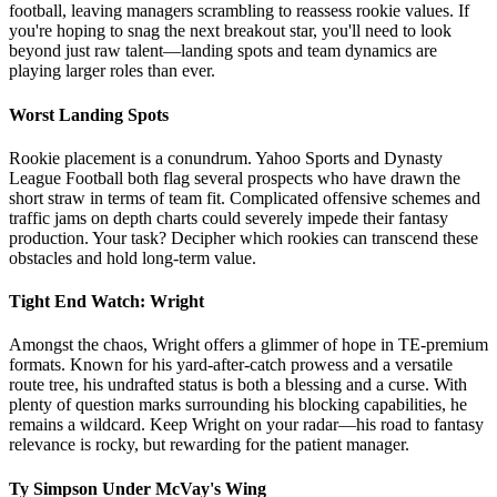
football, leaving managers scrambling to reassess rookie values. If
you're hoping to snag the next breakout star, you'll need to look
beyond just raw talent—landing spots and team dynamics are
playing larger roles than ever.
Worst Landing Spots
Rookie placement is a conundrum. Yahoo Sports and Dynasty
League Football both flag several prospects who have drawn the
short straw in terms of team fit. Complicated offensive schemes and
traffic jams on depth charts could severely impede their fantasy
production. Your task? Decipher which rookies can transcend these
obstacles and hold long-term value.
Tight End Watch: Wright
Amongst the chaos, Wright offers a glimmer of hope in TE-premium
formats. Known for his yard-after-catch prowess and a versatile
route tree, his undrafted status is both a blessing and a curse. With
plenty of question marks surrounding his blocking capabilities, he
remains a wildcard. Keep Wright on your radar—his road to fantasy
relevance is rocky, but rewarding for the patient manager.
Ty Simpson Under McVay's Wing