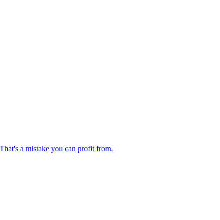
hat's a mistake you can profit from.