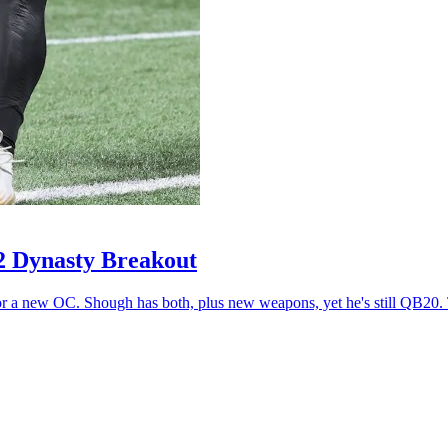
2 Dynasty Breakout
r a new OC. Shough has both, plus new weapons, yet he's still QB20. T