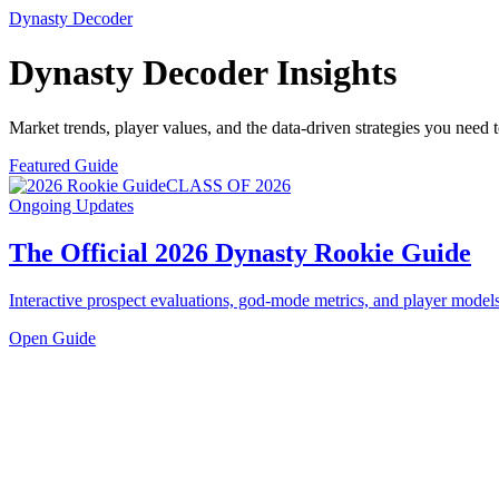
Dynasty Decoder
Dynasty Decoder
Insights
Market trends, player values, and the data-driven strategies you need
Featured Guide
CLASS OF 2026
Ongoing Updates
The Official 2026 Dynasty Rookie Guide
Interactive prospect evaluations, god-mode metrics, and player models
Open Guide