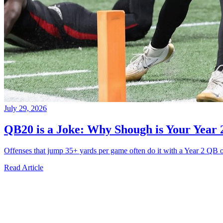
July 29, 2026
QB20 is a Joke: Why Shough is Your Year 
Offenses that jump 35+ yards per game often do it with a Year 2 QB o
Read Article