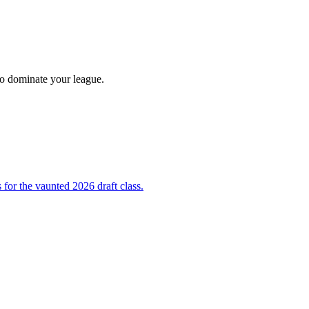
 to dominate your league.
 for the vaunted 2026 draft class.