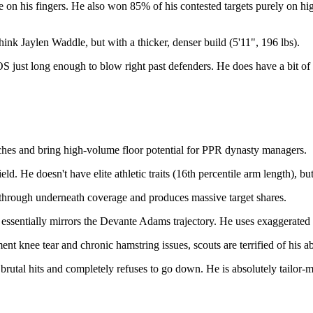
e on his fingers. He also won 85% of his contested targets purely on hi
hink Jaylen Waddle, but with a thicker, denser build (5'11", 196 lbs).
just long enough to blow right past defenders. He does have a bit of a
ches and bring high-volume floor potential for PPR dynasty managers.
ld. He doesn't have elite athletic traits (16th percentile arm length), bu
 through underneath coverage and produces massive target shares.
 essentially mirrors the Devante Adams trajectory. He uses exaggerated s
knee tear and chronic hamstring issues, scouts are terrified of his abi
tal hits and completely refuses to go down. He is absolutely tailor-m