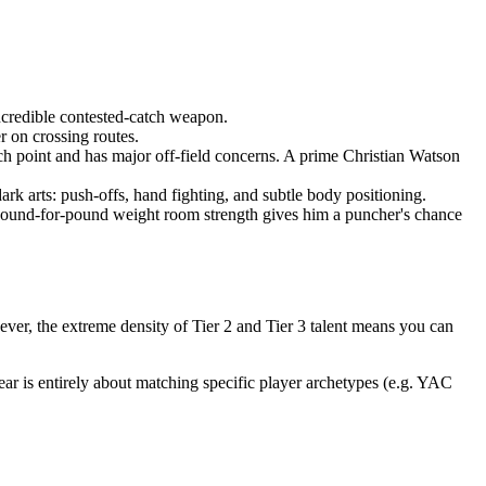
credible contested-catch weapon.
r on crossing routes.
tch point and has major off-field concerns. A prime Christian Watson
rk arts: push-offs, hand fighting, and subtle body positioning.
 pound-for-pound weight room strength gives him a puncher's chance
ever, the extreme density of Tier 2 and Tier 3 talent means you can
year is entirely about matching specific player archetypes (e.g. YAC