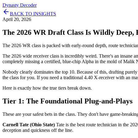
Dynasty Decoder
BACK TO INSIGHTS
April 20, 2026
The 2026 WR Draft Class Is Wildly Deep, 
The 2026 WR class is packed with early-round depth, route technician
The 2026 wide receiver class is incredibly weird. There's an insane
completely missing a certified, blue-chip Alpha in the mold of Malik 
Nobody clearly dominates the top 10. Because of this, drafting purely fo
the class for you. If you need a traditional 4.40 X-receiver with an ma
Here is exactly how the true tiers break down.
Tier 1: The Foundational Plug-and-Plays
These are your safest bets in the class. They don't have game-breaking 
Carnell Tate (Ohio State)
Tate is the best route technician in the 20
deception and quickness off the line.