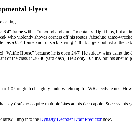
lopmental Flyers
c ceilings.
6'4" frame with a "rebound and dunk" mentality. Tight hips, but an in
freak who violently shoves corners off his routes. Absolute game-wrecke
 has a 6'5" frame and runs a blistering 4.38, but gets bullied at the ca
 "Waffle House" because he is open 24/7. He strictly wins using the da
t of the class (4.26 40-yard dash). He's only 164 lbs, but his absurd
 1.01 or 1.02 might feel slightly underwhelming for WR-needy teams. How
ynasty drafts to acquire multiple bites at this deep apple. Success this 
 drafts? Jump into the
Dynasty Decoder Draft Predictor
now.