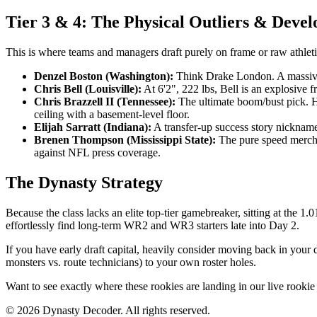
Tier 3 & 4: The Physical Outliers & Deve
This is where teams and managers draft purely on frame or raw athleti
Denzel Boston (Washington):
Think Drake London. A massive 
Chris Bell (Louisville):
At 6'2", 222 lbs, Bell is an explosive 
Chris Brazzell II (Tennessee):
The ultimate boom/bust pick. He
ceiling with a basement-level floor.
Elijah Sarratt (Indiana):
A transfer-up success story nicknamed
Brenen Thompson (Mississippi State):
The pure speed merchan
against NFL press coverage.
The Dynasty Strategy
Because the class lacks an elite top-tier gamebreaker, sitting at the
effortlessly find long-term WR2 and WR3 starters late into Day 2.
If you have early draft capital, heavily consider moving back in your d
monsters vs. route technicians) to your own roster holes.
Want to see exactly where these rookies are landing in our live rookie
©
2026
Dynasty Decoder. All rights reserved.