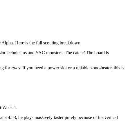
 Alpha. Here is the full scouting breakdown.
slot technicians and YAC monsters. The catch? The board is
ing for
roles
. If you need a power slot or a reliable zone-beater, this is
rt Week 1.
t a 4.53, he plays massively faster purely because of his vertical