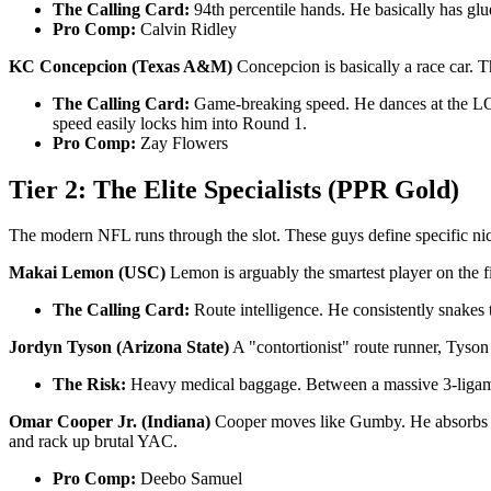
The Calling Card:
94th percentile hands. He basically has glu
Pro Comp:
Calvin Ridley
KC Concepcion (Texas A&M)
Concepcion is basically a race car. T
The Calling Card:
Game-breaking speed. He dances at the LOS 
speed easily locks him into Round 1.
Pro Comp:
Zay Flowers
Tier 2: The Elite Specialists (PPR Gold)
The modern NFL runs through the slot. These guys define specific ni
Makai Lemon (USC)
Lemon is arguably the smartest player on the fie
The Calling Card:
Route intelligence. He consistently snakes
Jordyn Tyson (Arizona State)
A "contortionist" route runner, Tyson
The Risk:
Heavy medical baggage. Between a massive 3-ligament 
Omar Cooper Jr. (Indiana)
Cooper moves like Gumby. He absorbs bru
and rack up brutal YAC.
Pro Comp:
Deebo Samuel