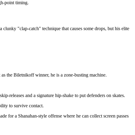
gh-point timing.
 clunky "clap-catch" technique that causes some drops, but his elite
t as the Biletnikoff winner, he is a zone-busting machine.
kip-releases and a signature hip-shake to put defenders on skates.
lity to survive contact.
ade for a Shanahan-style offense where he can collect screen passes