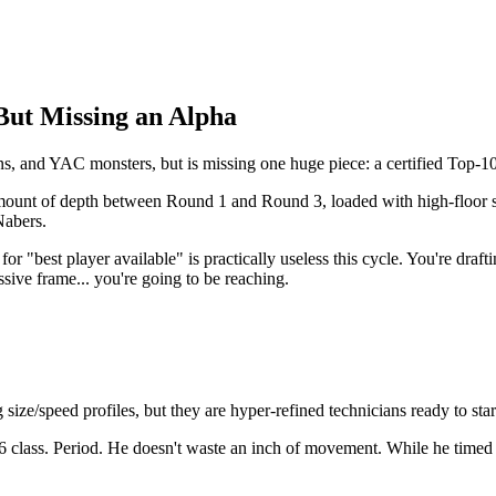
But Missing an Alpha
s, and YAC monsters, but is missing one huge piece: a certified Top-10
 amount of depth between Round 1 and Round 3, loaded with high-floor 
Nabers.
r "best player available" is practically useless this cycle. You're draft
ssive frame... you're going to be reaching.
size/speed profiles, but they are hyper-refined technicians ready to sta
26 class. Period. He doesn't waste an inch of movement. While he timed a