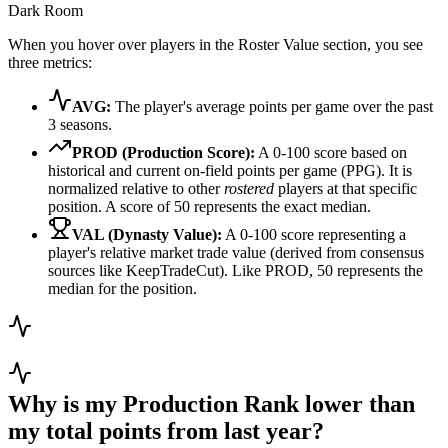
Dark Room
When you hover over players in the Roster Value section, you see
three metrics:
AVG:
The player's average points per game over the past
3 seasons.
PROD (Production Score):
A 0-100 score based on
historical and current on-field points per game (PPG). It is
normalized relative to other
rostered
players at that specific
position. A score of 50 represents the exact median.
VAL (Dynasty Value):
A 0-100 score representing a
player's relative market trade value (derived from consensus
sources like KeepTradeCut). Like PROD, 50 represents the
median for the position.
Why is my Production Rank lower than
my total points from last year?