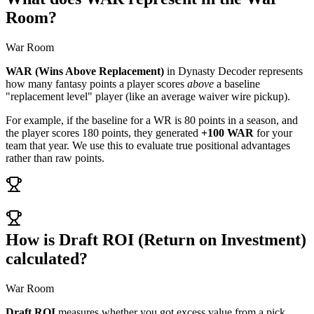
Room?
War Room
WAR (Wins Above Replacement)
in Dynasty Decoder represents
how many fantasy points a player scores
above
a baseline
"replacement level" player (like an average waiver wire pickup).
For example, if the baseline for a WR is 80 points in a season, and
the player scores 180 points, they generated
+100 WAR
for your
team that year. We use this to evaluate true positional advantages
rather than raw points.
How is Draft ROI (Return on Investment)
calculated?
War Room
Draft ROI
measures whether you got excess value from a pick