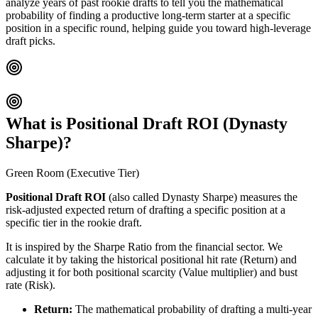
analyze years of past rookie drafts to tell you the mathematical
probability of finding a productive long-term starter at a specific
position in a specific round, helping guide you toward high-leverage
draft picks.
What is Positional Draft ROI (Dynasty
Sharpe)?
Green Room (Executive Tier)
Positional Draft ROI
(also called Dynasty Sharpe) measures the
risk-adjusted expected return of drafting a specific position at a
specific tier in the rookie draft.
It is inspired by the Sharpe Ratio from the financial sector. We
calculate it by taking the historical positional hit rate (Return) and
adjusting it for both positional scarcity (Value multiplier) and bust
rate (Risk).
Return:
The mathematical probability of drafting a multi-year