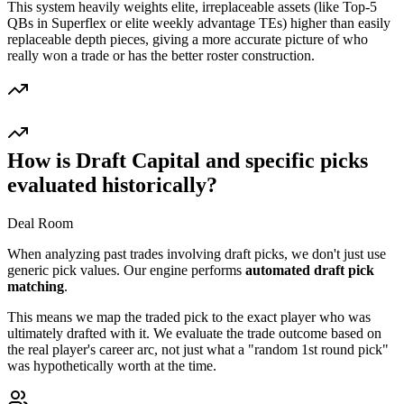
This system heavily weights elite, irreplaceable assets (like Top-5
QBs in Superflex or elite weekly advantage TEs) higher than easily
replaceable depth pieces, giving a more accurate picture of who
really won a trade or has the better roster construction.
How is Draft Capital and specific picks
evaluated historically?
Deal Room
When analyzing past trades involving draft picks, we don't just use
generic pick values. Our engine performs
automated draft pick
matching
.
This means we map the traded pick to the exact player who was
ultimately drafted with it. We evaluate the trade outcome based on
the real player's career arc, not just what a "random 1st round pick"
was hypothetically worth at the time.