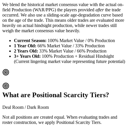
We blend the historical market consensus value with the actual on-
field Production (WAR/PPG) the players provided
after
the trade
occurred. We also use a sliding-scale age-degradation curve based
on the age of the trade. This means older trades are evaluated more
heavily on actual hindsight production, while newer trades still
weigh the market consensus value heavily.
Current Season:
100% Market Value / 0% Production
1 Year Old:
66% Market Value / 33% Production
2 Years Old:
33% Market Value / 66% Production
3+ Years Old:
100% Production + Residual Hindsight
(Current lingering market value representing future potential)
What are Positional Scarcity Tiers?
Deal Room / Dark Room
Not all positions are created equal. When evaluating trades and
roster construction, we apply Positional Scarcity Tiers.