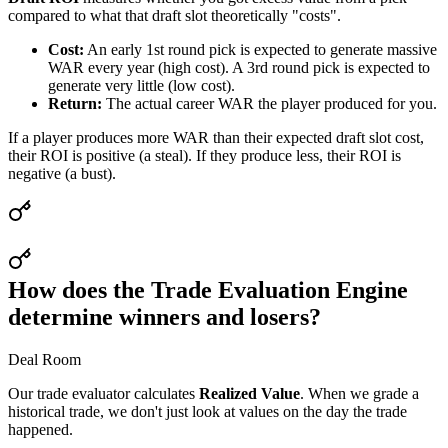
compared to what that draft slot theoretically "costs".
Cost:
An early 1st round pick is expected to generate massive
WAR every year (high cost). A 3rd round pick is expected to
generate very little (low cost).
Return:
The actual career WAR the player produced for you.
If a player produces more WAR than their expected draft slot cost,
their ROI is positive (a steal). If they produce less, their ROI is
negative (a bust).
How does the Trade Evaluation Engine
determine winners and losers?
Deal Room
Our trade evaluator calculates
Realized Value
. When we grade a
historical trade, we don't just look at values on the day the trade
happened.