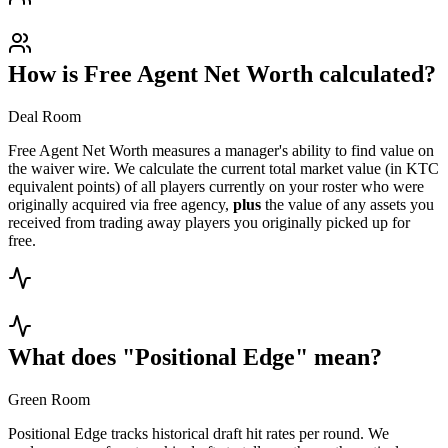
How is Free Agent Net Worth calculated?
Deal Room
Free Agent Net Worth measures a manager's ability to find value on
the waiver wire. We calculate the current total market value (in KTC
equivalent points) of all players currently on your roster who were
originally acquired via free agency,
plus
the value of any assets you
received from trading away players you originally picked up for
free.
What does "Positional Edge" mean?
Green Room
Positional Edge tracks historical draft hit rates per round. We