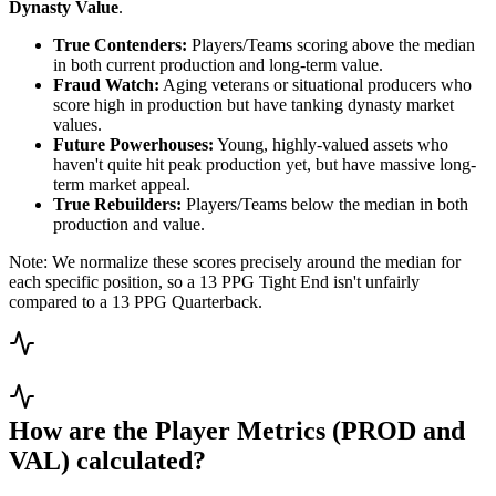
Dynasty Value
.
True Contenders:
Players/Teams scoring above the median
in both current production and long-term value.
Fraud Watch:
Aging veterans or situational producers who
score high in production but have tanking dynasty market
values.
Future Powerhouses:
Young, highly-valued assets who
haven't quite hit peak production yet, but have massive long-
term market appeal.
True Rebuilders:
Players/Teams below the median in both
production and value.
Note: We normalize these scores precisely around the median for
each specific position, so a 13 PPG Tight End isn't unfairly
compared to a 13 PPG Quarterback.
How are the Player Metrics (PROD and
VAL) calculated?