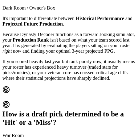
Dark Room / Owner's Box
It's important to differentiate between
Historical Performance
and
Projected Future Production
.
Because Dynasty Decoder functions as a forward-looking simulator,
your
Production Rank
isn't based on what your team scored last
year. It is generated by evaluating the players sitting on your roster
right now
and finding your optimal 3-year projected PPG.
If you scored heavily last year but rank poorly now, it usually means
your roster has experienced heavy turnover (traded stars for
picks/rookies), or your veteran core has crossed critical age cliffs
where their statistical projections have sharply declined.
How is a draft pick determined to be a
'Hit' or a 'Miss'?
War Room