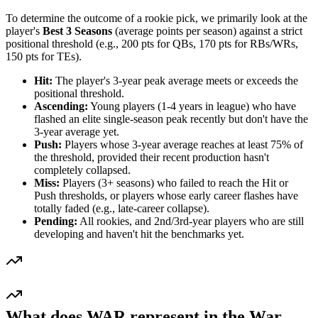
To determine the outcome of a rookie pick, we primarily look at the
player's
Best 3 Seasons
(average points per season) against a strict
positional threshold (e.g., 200 pts for QBs, 170 pts for RBs/WRs,
150 pts for TEs).
Hit:
The player's 3-year peak average meets or exceeds the
positional threshold.
Ascending:
Young players (1-4 years in league) who have
flashed an elite single-season peak recently but don't have the
3-year average yet.
Push:
Players whose 3-year average reaches at least 75% of
the threshold, provided their recent production hasn't
completely collapsed.
Miss:
Players (3+ seasons) who failed to reach the Hit or
Push thresholds, or players whose early career flashes have
totally faded (e.g., late-career collapse).
Pending:
All rookies, and 2nd/3rd-year players who are still
developing and haven't hit the benchmarks yet.
What does WAR represent in the War