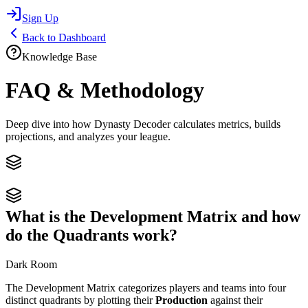
Sign Up
Back to Dashboard
Knowledge Base
FAQ & Methodology
Deep dive into how Dynasty Decoder calculates metrics, builds
projections, and analyzes your league.
What is the Development Matrix and how
do the Quadrants work?
Dark Room
The Development Matrix categorizes players and teams into four
distinct quadrants by plotting their
Production
against their