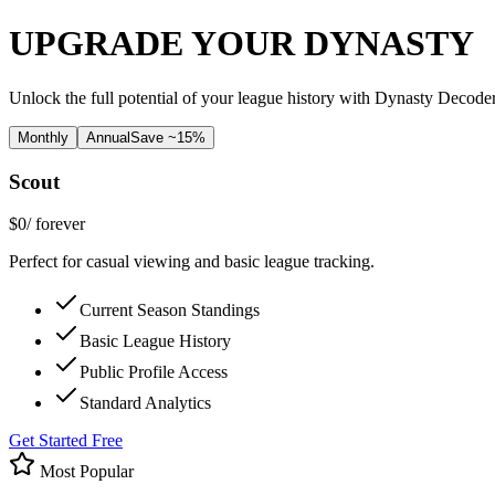
UPGRADE YOUR DYNASTY
Unlock the full potential of your league history with Dynasty Decode
Monthly
Annual
Save ~15%
Scout
$0
/ forever
Perfect for casual viewing and basic league tracking.
Current Season Standings
Basic League History
Public Profile Access
Standard Analytics
Get Started Free
Most Popular