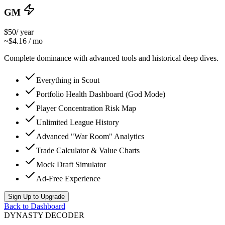
GM
$50
/ year
~$4.16 / mo
Complete dominance with advanced tools and historical deep dives.
Everything in Scout
Portfolio Health Dashboard (God Mode)
Player Concentration Risk Map
Unlimited League History
Advanced "War Room" Analytics
Trade Calculator & Value Charts
Mock Draft Simulator
Ad-Free Experience
Sign Up to Upgrade
Back to Dashboard
DYNASTY DECODER