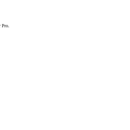
r Pro.