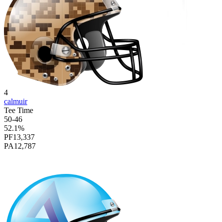
4
calmuir
Tee Time
50
-
46
52.1
%
PF
13,337
PA
12,787