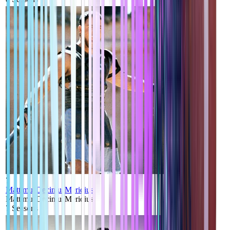
7
MattimusDecimusMeridius
MattimusDecimusMeridius
7
Seasons