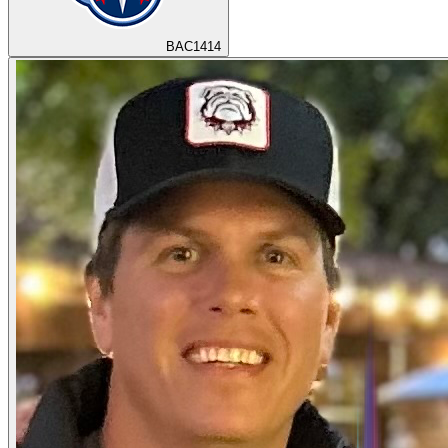
BAC1414