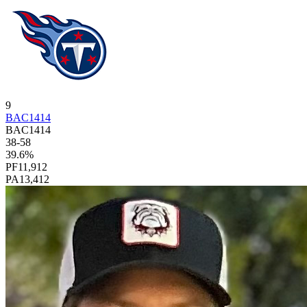
9
BAC1414
BAC1414
38
-
58
39.6
%
PF
11,912
PA
13,412