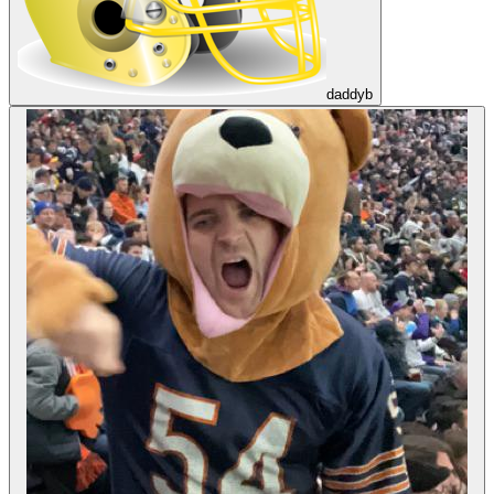
daddyb