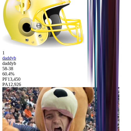
1
daddyb
daddyb
58
-
38
60.4
%
PF
13,450
PA
12,926