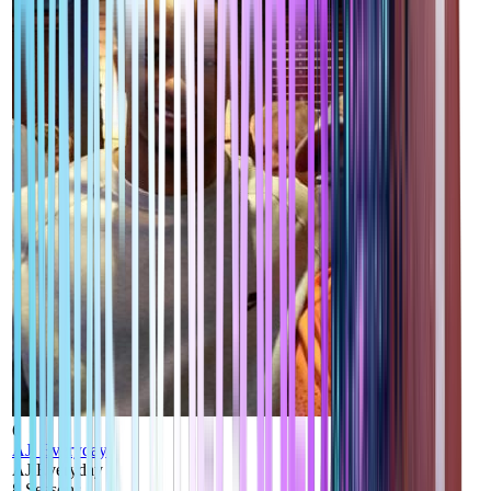
6
AJ_Everyday
AJ Everyday
8
Seasons