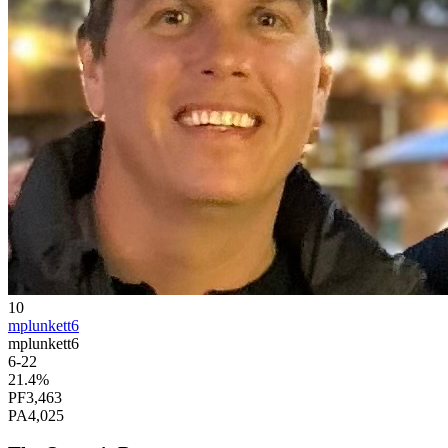
10
mplunkett6
mplunkett6
6
-
22
21.4
%
PF
3,463
PA
4,025