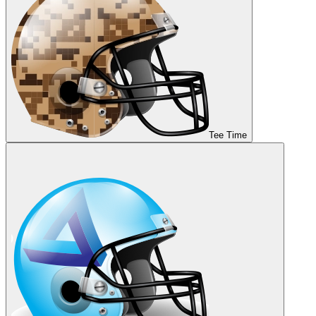
Tee Time