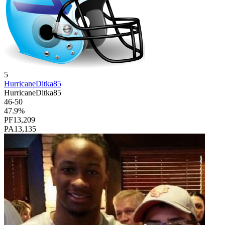
5
HurricaneDitka85
HurricaneDitka85
46
-
50
47.9
%
PF
13,209
PA
13,135