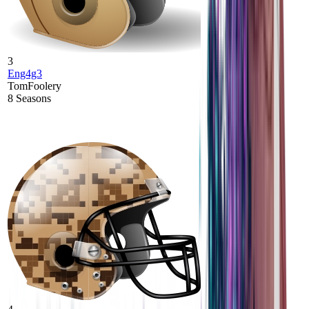
3
Eng4g3
TomFoolery
8
Seasons