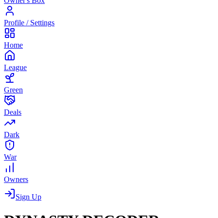
Owner's Box
Profile / Settings
Home
League
Green
Deals
Dark
War
Owners
Sign Up