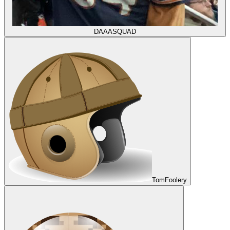
DAAASQUAD
TomFoolery