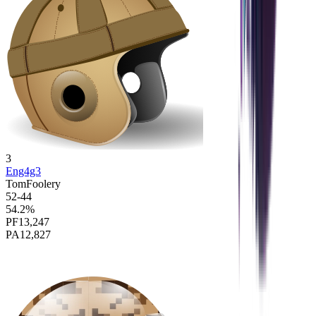
3
Eng4g3
TomFoolery
52
-
44
54.2
%
PF
13,247
PA
12,827