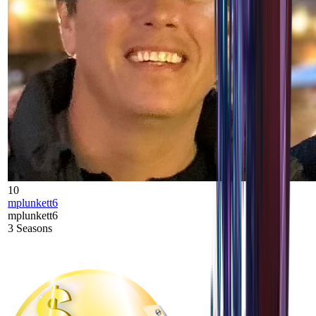
10
mplunkett6
mplunkett6
3
Seasons