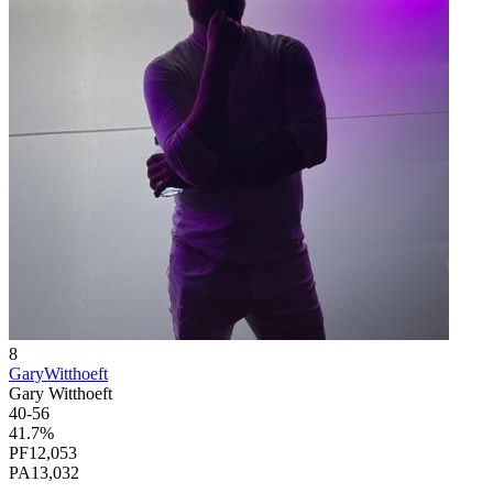
8
GaryWitthoeft
Gary Witthoeft
40
-
56
41.7
%
PF
12,053
PA
13,032