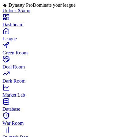
🔥 Dynasty Pro
Dominate your league
Unlock $5/mo
Dashboard
League
Green Room
Deal Room
Dark Room
Market Lab
Database
War Room