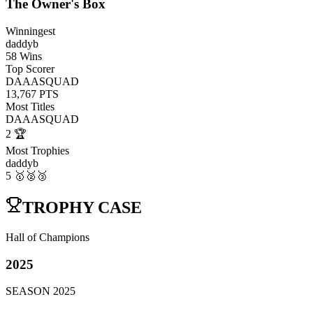
The Owner's Box
Winningest
daddyb
58
Wins
Top Scorer
DAAASQUAD
13,767
PTS
Most Titles
DAAASQUAD
2
🏆
Most Trophies
daddyb
5
🥇🥈🥉
TROPHY CASE
Hall of Champions
2025
SEASON
2025