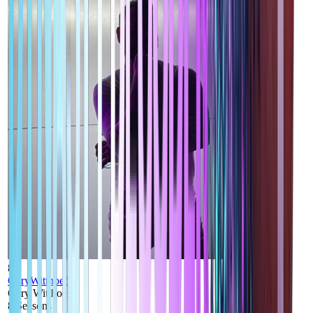
8
GaryWitthoeft
Gary Witthoeft
8
Seasons