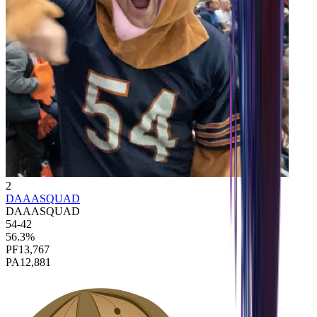
2
DAAASQUAD
DAAASQUAD
54
-
42
56.3
%
PF
13,767
PA
12,881