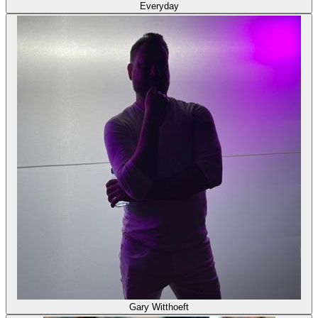
Everyday
Gary Witthoeft