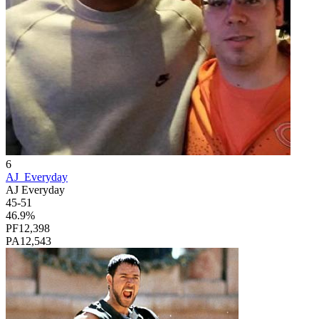
6
AJ_Everyday
AJ Everyday
45
-
51
46.9
%
PF
12,398
PA
12,543