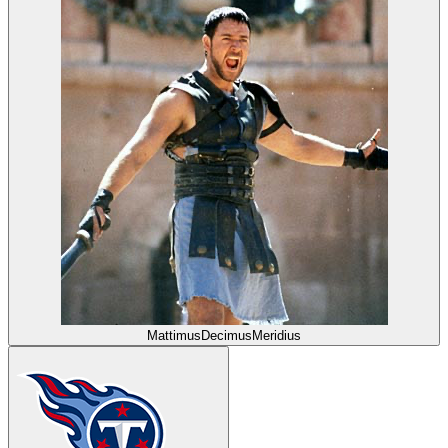
MattimusDecimusMeridius