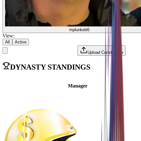
mplunkett6
View:
All
Active
Upload Constitution
DYNASTY STANDINGS
Manager