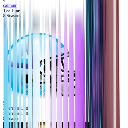
4
calmuir
Tee Time
8
Seasons
5
HurricaneDitka85
HurricaneDitka85
8
Seasons