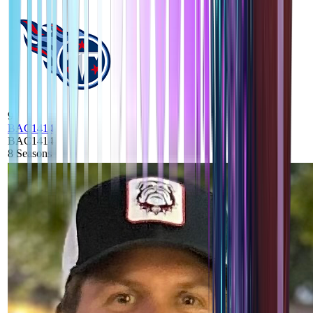
9
BAC1414
BAC1414
8
Seasons