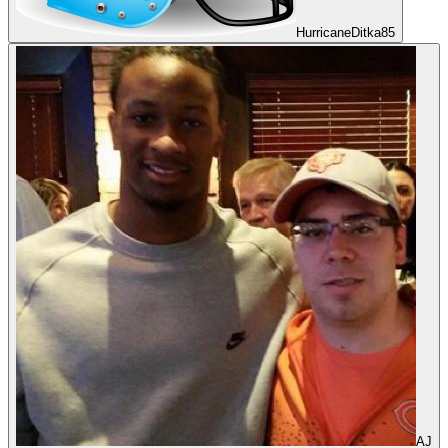
HurricaneDitka85
AJ