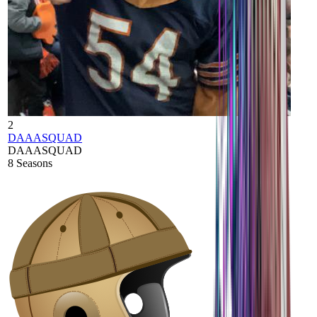
2
DAAASQUAD
DAAASQUAD
8
Seasons