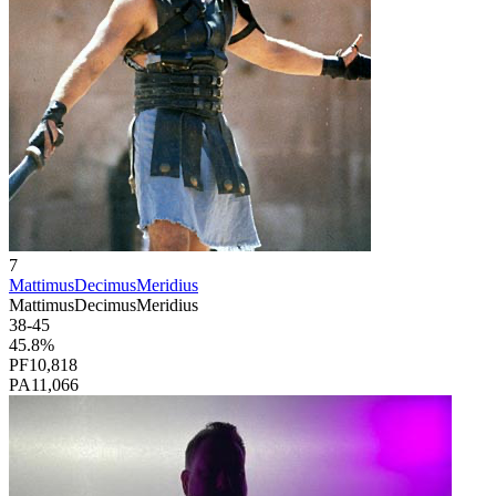
7
MattimusDecimusMeridius
MattimusDecimusMeridius
38
-
45
45.8
%
PF
10,818
PA
11,066