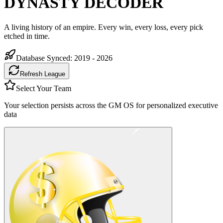
DYNASTY DECODER
A living history of an empire. Every win, every loss, every pick
etched in time.
Database Synced:
2019 - 2026
Refresh League
Select Your Team
Your selection persists across the GM OS for personalized executive
data